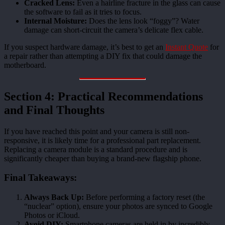
Cracked Lens:
Even a hairline fracture in the glass can cause
the software to fail as it tries to focus.
Internal Moisture:
Does the lens look “foggy”? Water
damage can short-circuit the camera’s delicate flex cable.
If you suspect hardware damage, it’s best to get an
Instant Quote
for
a repair rather than attempting a DIY fix that could damage the
motherboard.
Section 4: Practical Recommendations
and Final Thoughts
If you have reached this point and your camera is still non-
responsive, it is likely time for a professional part replacement.
Replacing a camera module is a standard procedure and is
significantly cheaper than buying a brand-new flagship phone.
Final Takeaways:
Always Back Up:
Before performing a factory reset (the
“nuclear” option), ensure your photos are synced to Google
Photos or iCloud.
Avoid DIY:
Smartphone cameras are held in by incredibly