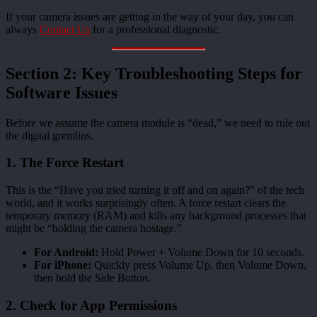
If your camera issues are getting in the way of your day, you can
always
Contact Us
for a professional diagnostic.
Section 2: Key Troubleshooting Steps for
Software Issues
Before we assume the camera module is “dead,” we need to rule out
the digital gremlins.
1. The Force Restart
This is the “Have you tried turning it off and on again?” of the tech
world, and it works surprisingly often. A force restart clears the
temporary memory (RAM) and kills any background processes that
might be “holding the camera hostage.”
For Android:
Hold Power + Volume Down for 10 seconds.
For iPhone:
Quickly press Volume Up, then Volume Down,
then hold the Side Button.
2. Check for App Permissions