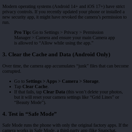
Modern operating systems (Android 14+ and iOS 17+) have strict
privacy controls. If you recently updated your phone or installed a
new security app, it might have revoked the camera’s permission to
run.
Pro Tip:
Go to Settings > Privacy > Permission
Manager > Camera and ensure your main Camera app
is allowed to “Allow while using the app.”
3. Clear the Cache and Data (Android Only)
Over time, the camera app accumulates “junk” files that can become
corrupted.
Go to
Settings > Apps > Camera > Storage
.
Tap
Clear Cache
.
If that fails, tap
Clear Data
(this won’t delete your photos,
but it will reset your camera settings like “Grid Lines” or
“Beauty Mode”).
4. Test in “Safe Mode”
Safe Mode runs the phone with only the original factory apps. If the
camera works in Safe Mode, a third-party app (like Snapchat,