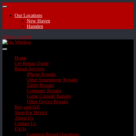
Our Locations
New Haven
Hamden
Skip to content
Home
Get Repair Quote
Repair Services
iPhone Repairs
Other Smartphone Repairs
Tablet Repairs
Computer Repairs
Game Console Repairs
Other Device Repairs
Buy and Sell
Shop For Device
About Us
Contact Us
FAQs
Common Repair Questions