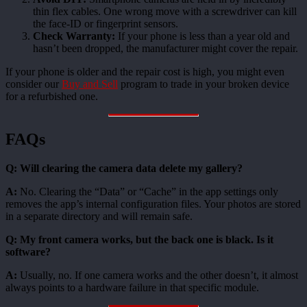
thin flex cables. One wrong move with a screwdriver can kill
the face-ID or fingerprint sensors.
Check Warranty:
If your phone is less than a year old and
hasn’t been dropped, the manufacturer might cover the repair.
If your phone is older and the repair cost is high, you might even
consider our
Buy and Sell
program to trade in your broken device
for a refurbished one.
FAQs
Q: Will clearing the camera data delete my gallery?
A:
No. Clearing the “Data” or “Cache” in the app settings only
removes the app’s internal configuration files. Your photos are stored
in a separate directory and will remain safe.
Q: My front camera works, but the back one is black. Is it
software?
A:
Usually, no. If one camera works and the other doesn’t, it almost
always points to a hardware failure in that specific module.