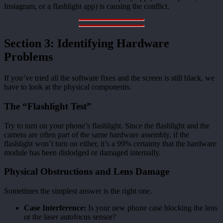
Instagram, or a flashlight app) is causing the conflict.
Section 3: Identifying Hardware
Problems
If you’ve tried all the software fixes and the screen is still black, we
have to look at the physical components.
The “Flashlight Test”
Try to turn on your phone’s flashlight. Since the flashlight and the
camera are often part of the same hardware assembly, if the
flashlight won’t turn on either, it’s a 99% certainty that the hardware
module has been dislodged or damaged internally.
Physical Obstructions and Lens Damage
Sometimes the simplest answer is the right one.
Case Interference:
Is your new phone case blocking the lens
or the laser autofocus sensor?