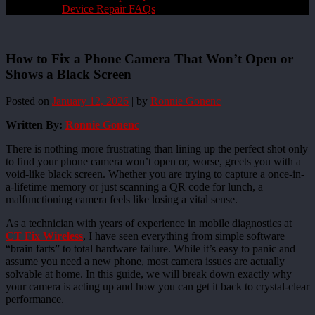
Device Repair FAQs
How to Fix a Phone Camera That Won’t Open or
Shows a Black Screen
Posted on
January 12, 2026
|
by
Ronnie Gonenc
Written By:
Ronnie Gonenc
There is nothing more frustrating than lining up the perfect shot only
to find your phone camera won’t open or, worse, greets you with a
void-like black screen. Whether you are trying to capture a once-in-
a-lifetime memory or just scanning a QR code for lunch, a
malfunctioning camera feels like losing a vital sense.
As a technician with years of experience in mobile diagnostics at
CT Fix Wireless
, I have seen everything from simple software
“brain farts” to total hardware failure. While it’s easy to panic and
assume you need a new phone, most camera issues are actually
solvable at home. In this guide, we will break down exactly why
your camera is acting up and how you can get it back to crystal-clear
performance.