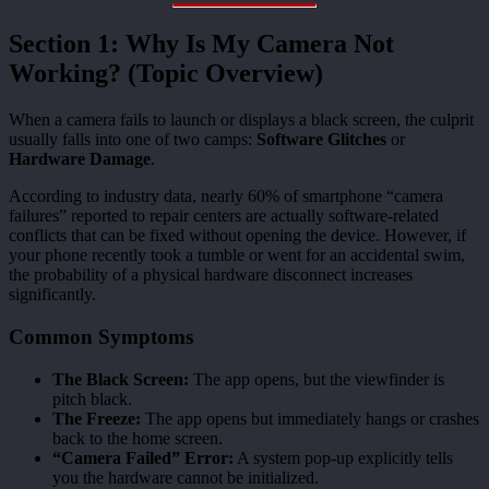
Section 1: Why Is My Camera Not
Working? (Topic Overview)
When a camera fails to launch or displays a black screen, the culprit
usually falls into one of two camps:
Software Glitches
or
Hardware Damage
.
According to industry data, nearly 60% of smartphone “camera
failures” reported to repair centers are actually software-related
conflicts that can be fixed without opening the device. However, if
your phone recently took a tumble or went for an accidental swim,
the probability of a physical hardware disconnect increases
significantly.
Common Symptoms
The Black Screen:
The app opens, but the viewfinder is
pitch black.
The Freeze:
The app opens but immediately hangs or crashes
back to the home screen.
“Camera Failed” Error:
A system pop-up explicitly tells
you the hardware cannot be initialized.