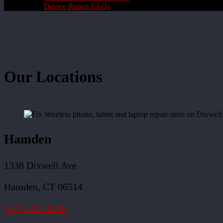
Device Repair FAQs
Our Locations
Hamden
1338 Dixwell Ave
Hamden, CT 06514
(475) 242-0509