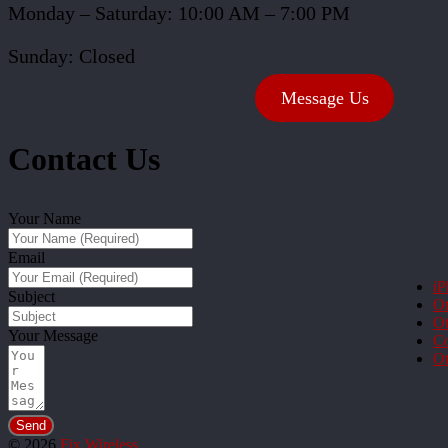
Monday – Saturday: 10:00 AM – 7:00 PM
Sunday: Closed
Message Us
Contact Us
Your Name
Email
iP
Subject
Ot
Ot
Your Message
Co
Ot
Send
© 2026
Fix Wireless