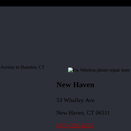
New Haven
53 Whalley Ave
New Haven, CT 06511
(475) 256-6254