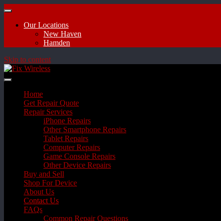
Our Locations
New Haven
Hamden
Skip to content
Home
Get Repair Quote
Repair Services
iPhone Repairs
Other Smartphone Repairs
Tablet Repairs
Computer Repairs
Game Console Repairs
Other Device Repairs
Buy and Sell
Shop For Device
About Us
Contact Us
FAQs
Common Repair Questions