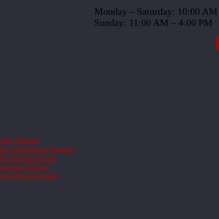
Monday – Saturday: 10:00 AM
Sunday: 11:00 AM – 4:00 PM
hone Repairs
her Smartphone Repairs
her Tablet Repairs
mputer Repairs
her Device Repairs