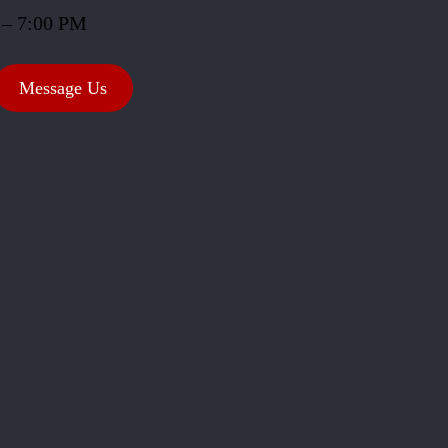
 – 7:00 PM
Message Us