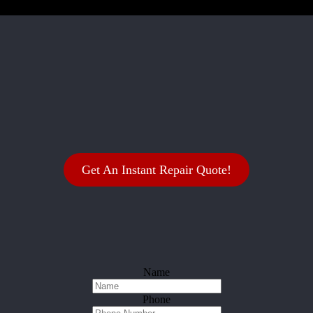
Get An Instant Repair Quote!
Name
Phone