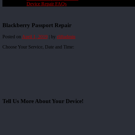
Device Repair FAQs
Blackberry Passport Repair
Posted on
April 1, 2019
|
by
rliftadmin
Choose Your Service, Date and Time:
Tell Us More About Your Device!