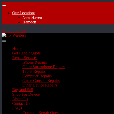
Our Locations
New Haven
Hamden
Skip to content
Home
Get Repair Quote
Repair Services
iPhone Repairs
Other Smartphone Repairs
Tablet Repairs
Computer Repairs
Game Console Repairs
Other Device Repairs
Buy and Sell
Shop For Device
About Us
Contact Us
FAQs
Common Repair Questions