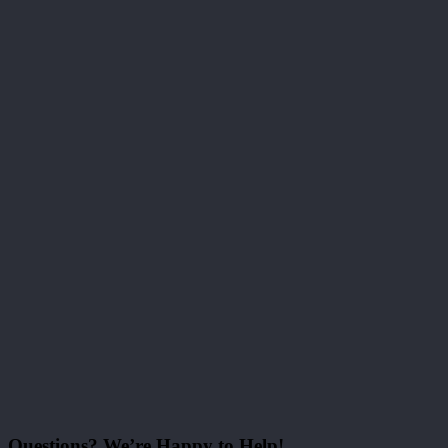
Questions? We’re Happy to Help!