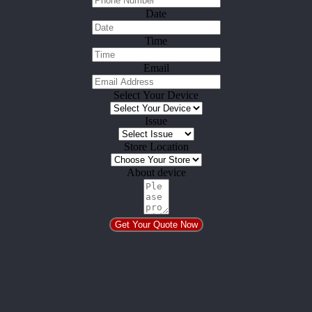
Date
Time
Email
Select Your Device
Issue
Store Location
About device
Get Your Quote Now