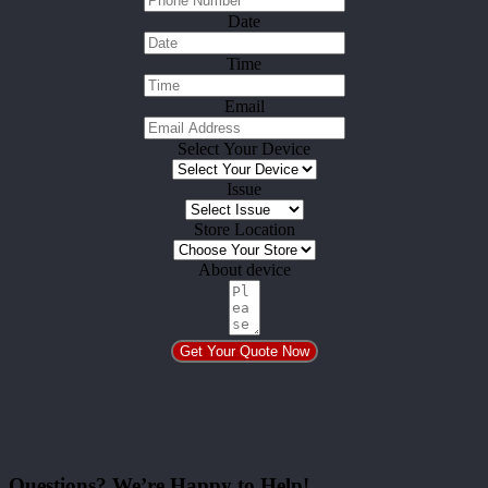
Date
Time
Email
Select Your Device
Issue
Store Location
About device
Get Your Quote Now
Questions? We’re Happy to Help!