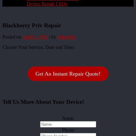
Device Repair FAQs
Blackberry Priv Repair
Posted on
April 1, 2019
|
by
rliftadmin
Choose Your Service, Date and Time:
Get An Instant Repair Quote!
Tell Us More About Your Device!
Name
Phone