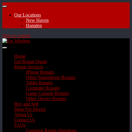
Our Locations
New Haven
Hamden
Skip to content
Home
Get Repair Quote
Repair Services
iPhone Repairs
Other Smartphone Repairs
Tablet Repairs
Computer Repairs
Game Console Repairs
Other Device Repairs
Buy and Sell
Shop For Device
About Us
Contact Us
FAQs
Common Repair Questions