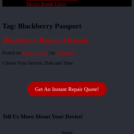
Device Repair FAQs
Tag:
Blackberry Passport
Blackberry Passport Repair
Posted on
April 1, 2019
|
by
rliftadmin
Choose Your Service, Date and Time:
Get An Instant Repair Quote!
Tell Us More About Your Device!
Name