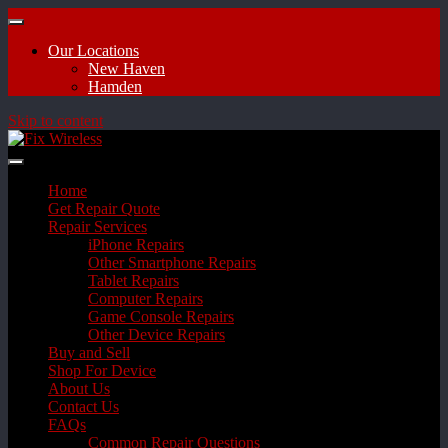
Our Locations
New Haven
Hamden
Skip to content
Home
Get Repair Quote
Repair Services
iPhone Repairs
Other Smartphone Repairs
Tablet Repairs
Computer Repairs
Game Console Repairs
Other Device Repairs
Buy and Sell
Shop For Device
About Us
Contact Us
FAQs
Common Repair Questions