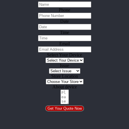
Phone
Date
Time
Email
Select Your Device
Issue
Store Location
About device
Get Your Quote Now