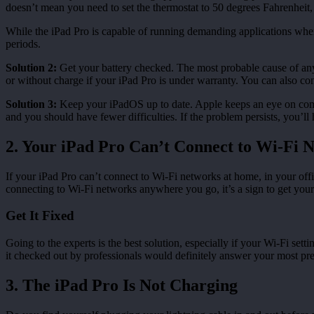
doesn’t mean you need to set the thermostat to 50 degrees Fahrenheit, j
While the iPad Pro is capable of running demanding applications when 
periods.
Solution 2:
Get your battery checked. The most probable cause of any ba
or without charge if your iPad Pro is under warranty. You can also cont
Solution 3:
Keep your iPadOS up to date. Apple keeps an eye on commo
and you should have fewer difficulties. If the problem persists, you’ll 
2. Your iPad Pro Can’t Connect to Wi-Fi 
If your iPad Pro can’t connect to Wi-Fi networks at home, in your offi
connecting to Wi-Fi networks anywhere you go, it’s a sign to get your
Get It Fixed
Going to the experts is the best solution, especially if your Wi-Fi set
it checked out by professionals would definitely answer your most pre
3. The iPad Pro Is Not Charging