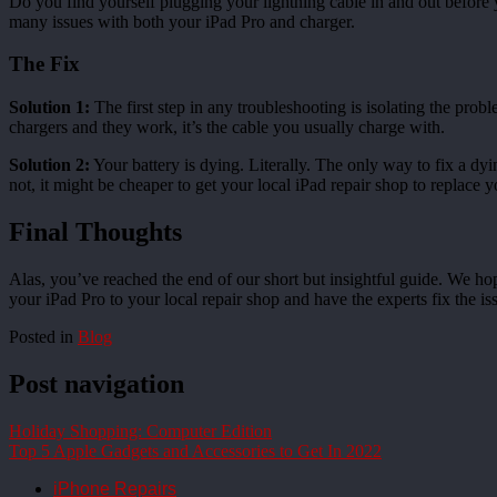
Do you find yourself plugging your lightning cable in and out before 
many issues with both your iPad Pro and charger.
The Fix
Solution 1:
The first step in any troubleshooting is isolating the proble
chargers and they work, it’s the cable you usually charge with.
Solution 2:
Your battery is dying. Literally. The only way to fix a dying
not, it might be cheaper to get your local iPad repair shop to replace y
Final Thoughts
Alas, you’ve reached the end of our short but insightful guide. We ho
your iPad Pro to your local repair shop and have the experts fix the is
Posted in
Blog
Post navigation
Holiday Shopping: Computer Edition
Top 5 Apple Gadgets and Accessories to Get In 2022
iPhone Repairs