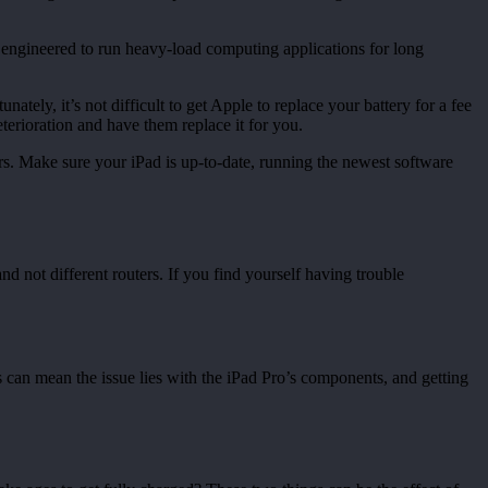
t engineered to run heavy-load computing applications for long
tely, it’s not difficult to get Apple to replace your battery for a fee
eterioration and have them replace it for you.
. Make sure your iPad is up-to-date, running the newest software
d not different routers. If you find yourself having trouble
is can mean the issue lies with the iPad Pro’s components, and getting