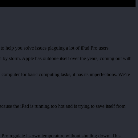
help you solve issues plaguing a lot of iPad Pro users.
ld by storm. Apple has outdone itself over the years, coming out with
l computer for basic computing tasks, it has its imperfections. We’re
ause the iPad is running too hot and is trying to save itself from
d Pro regulate its own temperature without shutting down. This