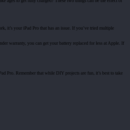
ke ages to get fully charged? These two things can be the effect of
rk, it’s your iPad Pro that has an issue. If you’ve tried multiple
 under warranty, you can get your battery replaced for less at Apple. If
Pad Pro. Remember that while DIY projects are fun, it’s best to take