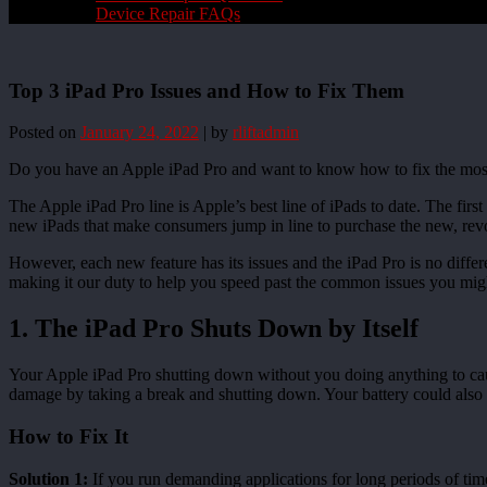
Device Repair FAQs
Top 3 iPad Pro Issues and How to Fix Them
Posted on
January 24, 2022
|
by
rliftadmin
Do you have an Apple iPad Pro and want to know how to fix the most 
The Apple iPad Pro line is Apple’s best line of iPads to date. The fir
new iPads that make consumers jump in line to purchase the new, revo
However, each new feature has its issues and the iPad Pro is no differe
making it our duty to help you speed past the common issues you mig
1. The iPad Pro Shuts Down by Itself
Your Apple iPad Pro shutting down without you doing anything to cause i
damage by taking a break and shutting down. Your battery could also 
How to Fix It
Solution 1:
If you run demanding applications for long periods of tim