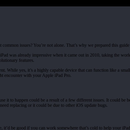
common issues? You’re not alone. That’s why we prepared this guide to 
st iPad was already impressive when it came out in 2010, taking the wor
lutionary features.
nt. While yes, it’s a highly capable device that can function like a smal
ht encounter with your Apple iPad Pro.
t to happen could be a result of a few different issues. It could be bec
need replacing or it could be due to other iOS update bugs.
e, it’d be good if you can work somewhere that’s cold to help your iPa