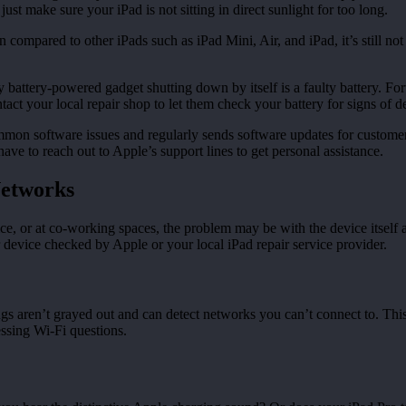
ust make sure your iPad is not sitting in direct sunlight for too long.
compared to other iPads such as iPad Mini, Air, and iPad, it’s still no
ttery-powered gadget shutting down by itself is a faulty battery. Fortuna
act your local repair shop to let them check your battery for signs of d
n software issues and regularly sends software updates for customers
have to reach out to Apple’s support lines to get personal assistance.
Networks
ce, or at co-working spaces, the problem may be with the device itself an
 device checked by Apple or your local iPad repair service provider.
tings aren’t grayed out and can detect networks you can’t connect to. Th
ssing Wi-Fi questions.