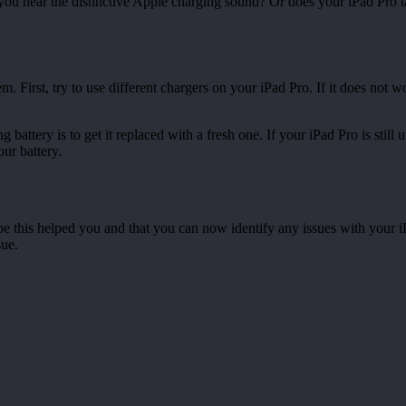
you hear the distinctive Apple charging sound? Or does your iPad Pro ta
m. First, try to use different chargers on your iPad Pro. If it does not wo
 battery is to get it replaced with a fresh one. If your iPad Pro is still
our battery.
pe this helped you and that you can now identify any issues with your i
sue.