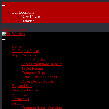
Our Locations
New Haven
Hamden
Skip to content
Home
Get Repair Quote
Repair Services
iPhone Repairs
Other Smartphone Repairs
Tablet Repairs
Computer Repairs
Game Console Repairs
Other Device Repairs
Buy and Sell
Shop For Device
About Us
Contact Us
FAQs
Common Repair Questions