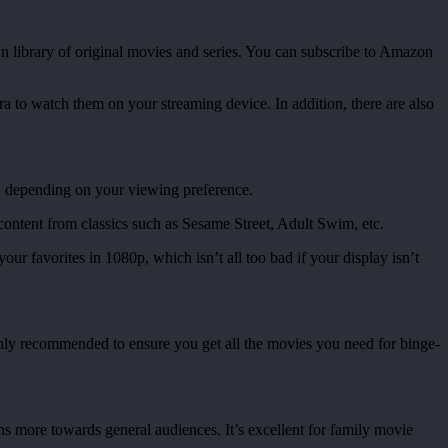
 library of original movies and series. You can subscribe to Amazon
ra to watch them on your streaming device. In addition, there are also
d, depending on your viewing preference.
of content from classics such as Sesame Street, Adult Swim, etc.
ur favorites in 1080p, which isn’t all too bad if your display isn’t
ighly recommended to ensure you get all the movies you need for binge-
s more towards general audiences. It’s excellent for family movie