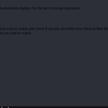
-resolution displays for the best viewing experience.
you want to watch and check if specific providers have them in their li
at you want to watch.