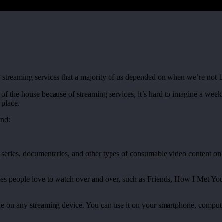
streaming services that a majority of us depended on when we’re not 1
f the house because of streaming services, it’s hard to imagine a week
 place.
end:
series, documentaries, and other types of consumable video content on i
eries people love to watch over and over, such as Friends, How I Met Yo
ble on any streaming device. You can use it on your smartphone, compute