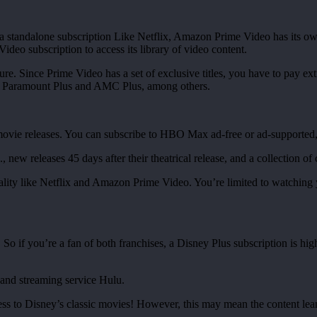
 standalone subscription Like Netflix, Amazon Prime Video has its own
deo subscription to access its library of video content.
ure. Since Prime Video has a set of exclusive titles, you have to pay ext
as Paramount Plus and AMC Plus, among others.
t movie releases. You can subscribe to HBO Max ad-free or ad-supporte
., new releases 45 days after their theatrical release, and a collection 
lity like Netflix and Amazon Prime Video. You’re limited to watching yo
So if you’re a fan of both franchises, a Disney Plus subscription is h
and streaming service Hulu.
ess to Disney’s classic movies! However, this may mean the content lean