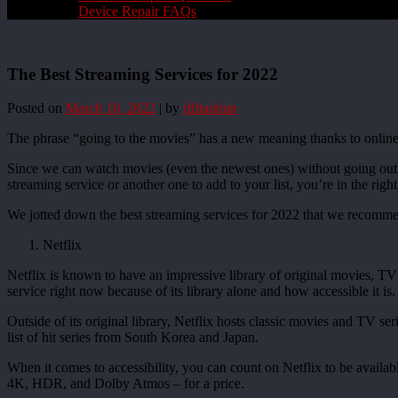
Device Repair FAQs
The Best Streaming Services for 2022
Posted on
March 10, 2022
|
by
rliftadmin
The phrase “going to the movies” has a new meaning thanks to online 
Since we can watch movies (even the newest ones) without going out o
streaming service or another one to add to your list, you’re in the right
We jotted down the best streaming services for 2022 that we recomm
Netflix
Netflix is known to have an impressive library of original movies, TV 
service right now because of its library alone and how accessible it is.
Outside of its original library, Netflix hosts classic movies and TV s
list of hit series from South Korea and Japan.
When it comes to accessibility, you can count on Netflix to be availa
4K, HDR, and Dolby Atmos – for a price.