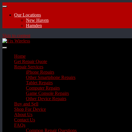
Our Locations
New Haven
Hamden
Skip to content
Home
Get Repair Quote
Repair Services
iPhone Repairs
Other Smartphone Repairs
Tablet Repairs
Computer Repairs
Game Console Repairs
Other Device Repairs
Buy and Sell
Shop For Device
About Us
Contact Us
FAQs
Common Repair Questions