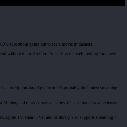
00% sure about going out to see a movie in theaters.
end without them. So if you’re surfing the web looking for a new
ts subscription-based platform. It’s probably the hottest streaming
ur Mother, and other American series. It’s also home to an extensive
r, Apple TV, smart TVs, and its library also supports streaming in