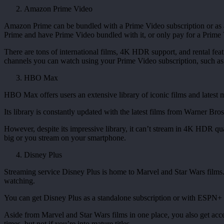
Amazon Prime Video
Amazon Prime can be bundled with a Prime Video subscription or as a
Prime and have Prime Video bundled with it, or only pay for a Prime Vi
There are tons of international films, 4K HDR support, and rental feat
channels you can watch using your Prime Video subscription, such 
HBO Max
HBO Max offers users an extensive library of iconic films and lates
Its library is constantly updated with the latest films from Warner Bros
However, despite its impressive library, it can’t stream in 4K HDR qua
big or you stream on your smartphone.
Disney Plus
Streaming service Disney Plus is home to Marvel and Star Wars films. 
watching.
You can get Disney Plus as a standalone subscription or with ESPN+ 
Aside from Marvel and Star Wars films in one place, you also get acc
times, but not if you’re into mature titles.