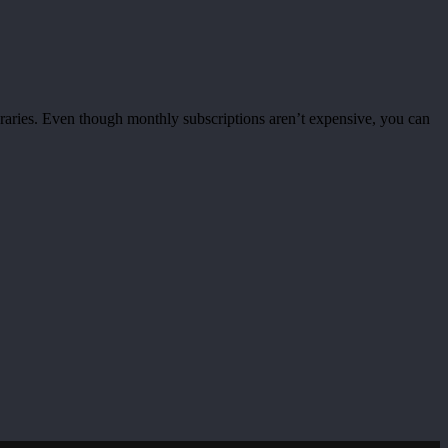
braries. Even though monthly subscriptions aren’t expensive, you can