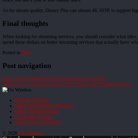
As for stream quality, Disney Plus can stream 4K HDR to support high
Final thoughts
When looking for streaming services, you should consider what titles 
spend those dollars on better streaming services that actually have wh
Posted in
Blog
Post navigation
Top 5 Apple Gadgets and Accessories to Get In 2022
iPhone 13 vs. Samsung Galaxy S22: Which One Should You Get?
iPhone Repairs
Other Smartphone Repairs
Other Tablet Repairs
Computer Repairs
Other Device Repairs
© 2026
Fix Wireless