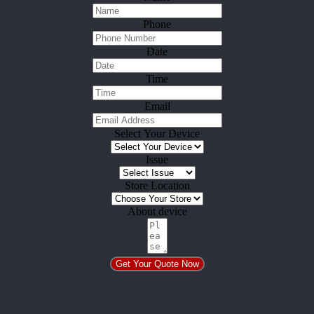
Phone
Date
Time
Email
Select Your Device
Issue
Store Location
About device
Get Your Quote Now