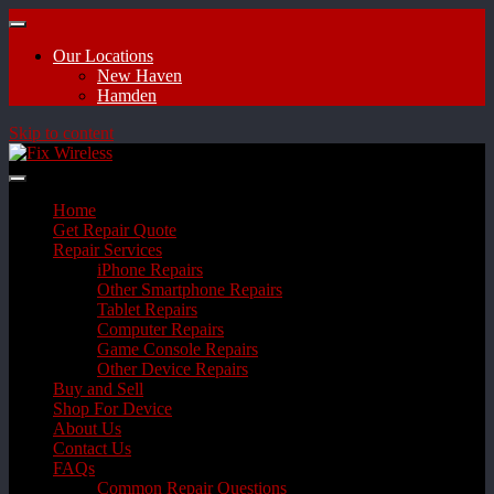
Our Locations
New Haven
Hamden
Skip to content
Home
Get Repair Quote
Repair Services
iPhone Repairs
Other Smartphone Repairs
Tablet Repairs
Computer Repairs
Game Console Repairs
Other Device Repairs
Buy and Sell
Shop For Device
About Us
Contact Us
FAQs
Common Repair Questions