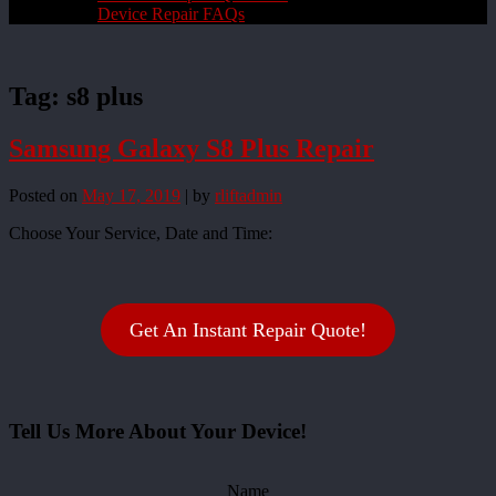
Device Repair FAQs
Tag:
s8 plus
Samsung Galaxy S8 Plus Repair
Posted on
May 17, 2019
|
by
rliftadmin
Choose Your Service, Date and Time:
Get An Instant Repair Quote!
Tell Us More About Your Device!
Name