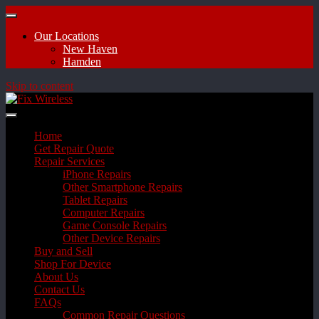
Our Locations
New Haven
Hamden
Skip to content
Home
Get Repair Quote
Repair Services
iPhone Repairs
Other Smartphone Repairs
Tablet Repairs
Computer Repairs
Game Console Repairs
Other Device Repairs
Buy and Sell
Shop For Device
About Us
Contact Us
FAQs
Common Repair Questions