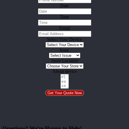
Date
Time
Email
Select Your Device
Issue
Store Location
About device
Get Your Quote Now
Questions? We’re Happy to Help!