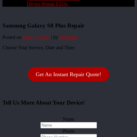
Device Repair FAQs
Samsung Galaxy S8 Plus Repair
Posted on
May 17, 2019
|
by
rliftadmin
Choose Your Service, Date and Time:
Get An Instant Repair Quote!
Tell Us More About Your Device!
Name
Phone