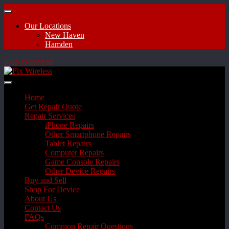
Our Locations
New Haven
Hamden
Skip to content
Home
Get Repair Quote
Repair Services
iPhone Repairs
Other Smartphone Repairs
Tablet Repairs
Computer Repairs
Game Console Repairs
Other Device Repairs
Buy and Sell
Shop For Device
About Us
Contact Us
FAQs
Common Repair Questions