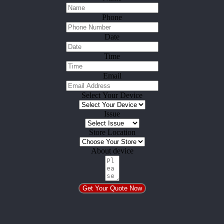
Phone
Date
Time
Email
Select Your Device
Issue
Store Location
About device
Get Your Quote Now