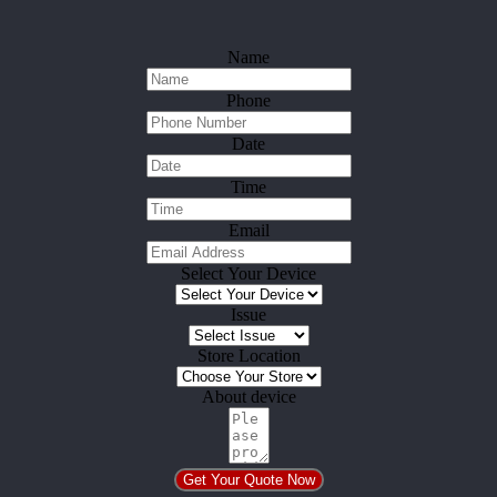
Name
Phone
Date
Time
Email
Select Your Device
Issue
Store Location
About device
Get Your Quote Now