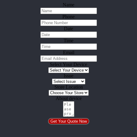
Name
Phone
Date
Time
Email
Select Your Device
Issue
Store Location
About device
Get Your Quote Now