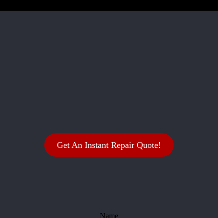
Get An Instant Repair Quote!
Name