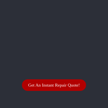
Get An Instant Repair Quote!