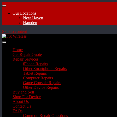
Our Locations
New Haven
Hamden
Skip to content
Home
Get Repair Quote
Repair Services
iPhone Repairs
Other Smartphone Repairs
Tablet Repairs
Computer Repairs
Game Console Repairs
Other Device Repairs
Buy and Sell
Shop For Device
About Us
Contact Us
FAQs
Common Repair Questions