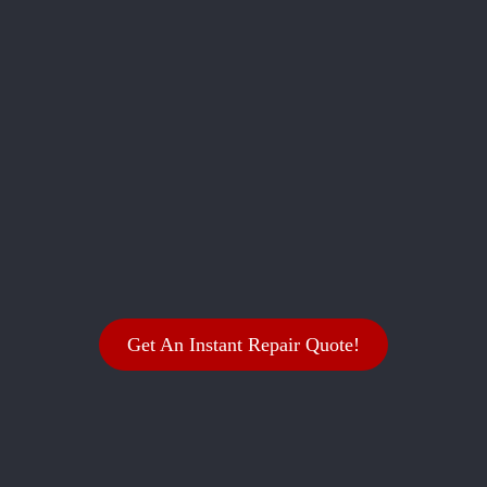
Get An Instant Repair Quote!