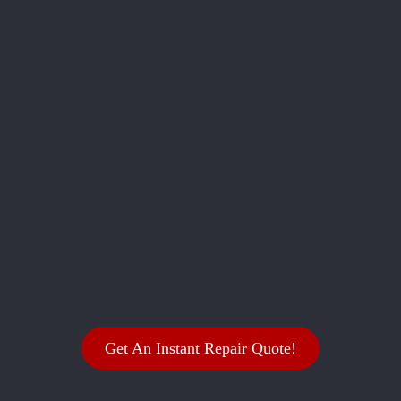
Get An Instant Repair Quote!