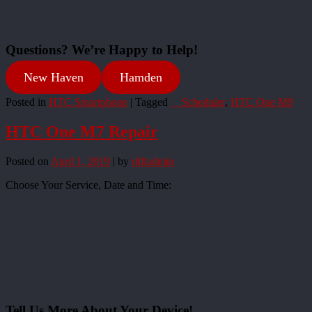
Questions? We’re Happy to Help!
New Haven
Hamden
Posted in
HTC Smartphone
|
Tagged
__Scheduler
,
HTC One M9
HTC One M7 Repair
Posted on
April 1, 2019
|
by
rliftadmin
Choose Your Service, Date and Time:
Tell Us More About Your Device!