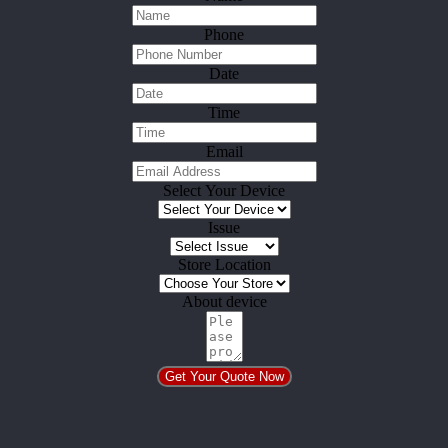
Phone
Date
Time
Email
Select Your Device
Issue
Store Location
About device
Get Your Quote Now