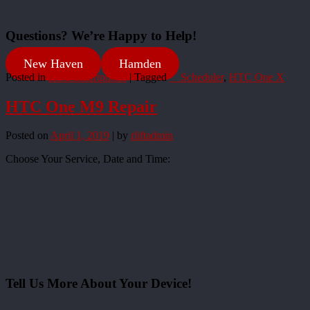
Questions? We’re Happy to Help!
New Haven
Hamden
Posted in
HTC Smartphone
|
Tagged
__Scheduler
,
HTC One X
HTC One M9 Repair
Posted on
April 1, 2019
|
by
rliftadmin
Choose Your Service, Date and Time:
Tell Us More About Your Device!