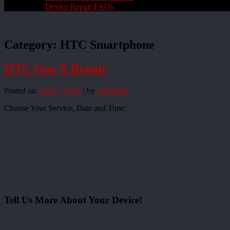
Device Repair FAQs
Category:
HTC Smartphone
HTC One X Repair
Posted on
April 1, 2019
|
by
rliftadmin
Choose Your Service, Date and Time:
Tell Us More About Your Device!