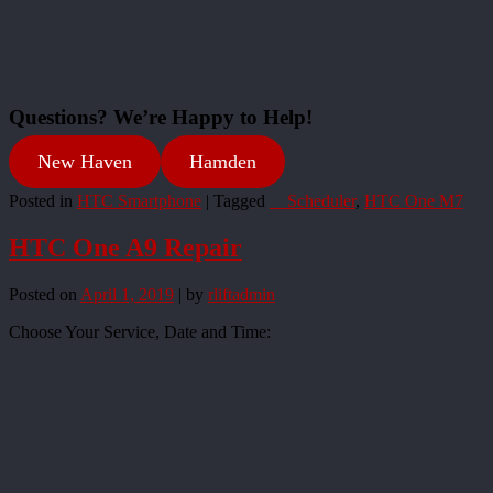
Questions? We’re Happy to Help!
New Haven
Hamden
Posted in
HTC Smartphone
|
Tagged
__Scheduler
,
HTC One M7
HTC One A9 Repair
Posted on
April 1, 2019
|
by
rliftadmin
Choose Your Service, Date and Time: