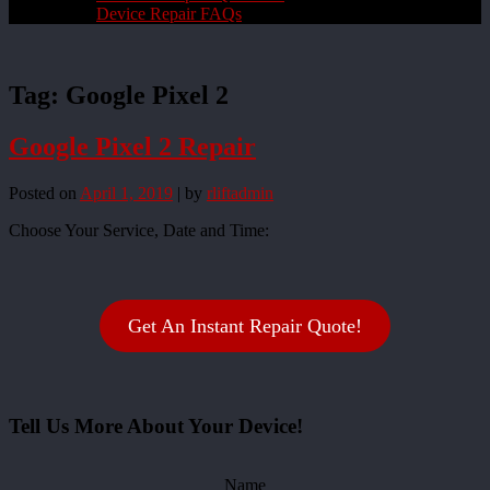
Device Repair FAQs
Tag:
Google Pixel 2
Google Pixel 2 Repair
Posted on
April 1, 2019
|
by
rliftadmin
Choose Your Service, Date and Time:
Get An Instant Repair Quote!
Tell Us More About Your Device!
Name