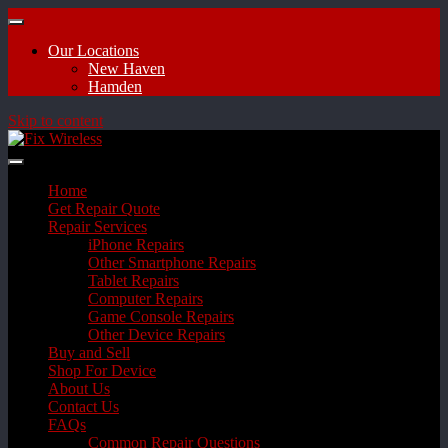
Our Locations
New Haven
Hamden
Skip to content
Home
Get Repair Quote
Repair Services
iPhone Repairs
Other Smartphone Repairs
Tablet Repairs
Computer Repairs
Game Console Repairs
Other Device Repairs
Buy and Sell
Shop For Device
About Us
Contact Us
FAQs
Common Repair Questions