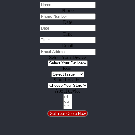
Phone
Date
Time
Email
Select Your Device
Issue
Store Location
About device
Get Your Quote Now