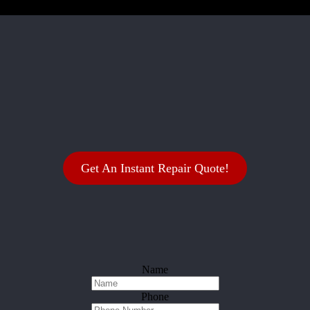
Get An Instant Repair Quote!
Name
Phone