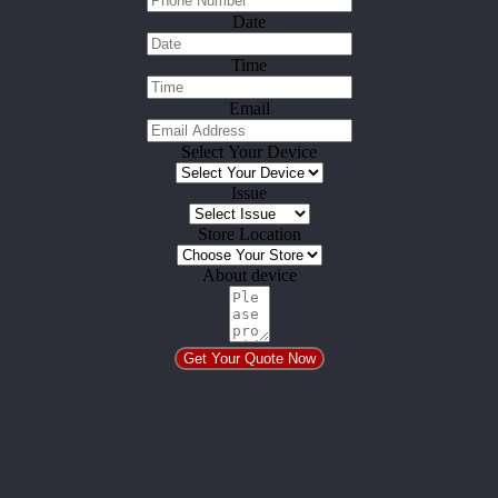
Date
Time
Email
Select Your Device
Issue
Store Location
About device
Get Your Quote Now