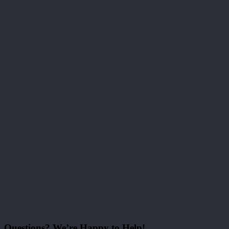
Questions? We’re Happy to Help!