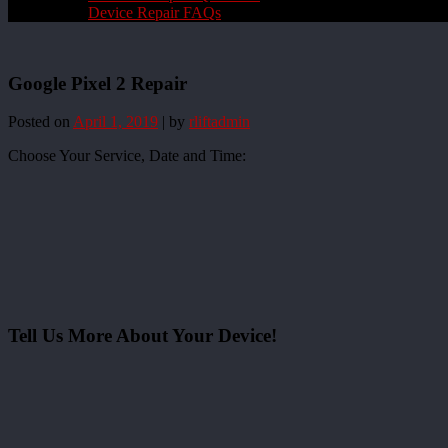
Device Repair FAQs
Google Pixel 2 Repair
Posted on
April 1, 2019
|
by
rliftadmin
Choose Your Service, Date and Time:
Tell Us More About Your Device!