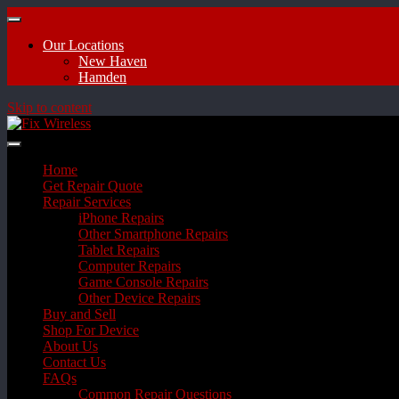
Our Locations
New Haven
Hamden
Skip to content
Home
Get Repair Quote
Repair Services
iPhone Repairs
Other Smartphone Repairs
Tablet Repairs
Computer Repairs
Game Console Repairs
Other Device Repairs
Buy and Sell
Shop For Device
About Us
Contact Us
FAQs
Common Repair Questions