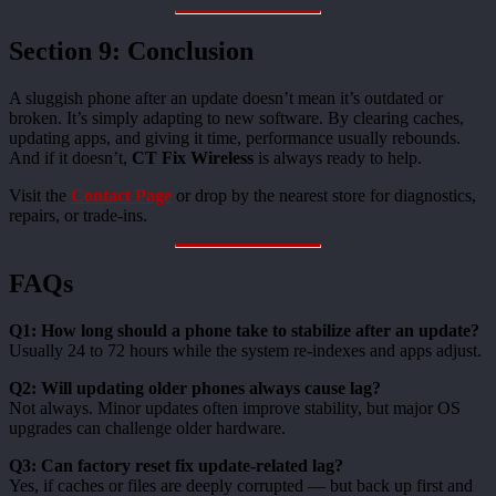
Section 9: Conclusion
A sluggish phone after an update doesn’t mean it’s outdated or
broken. It’s simply adapting to new software. By clearing caches,
updating apps, and giving it time, performance usually rebounds.
And if it doesn’t,
CT Fix Wireless
is always ready to help.
Visit the
Contact Page
or drop by the nearest store for diagnostics,
repairs, or trade-ins.
FAQs
Q1: How long should a phone take to stabilize after an update?
Usually 24 to 72 hours while the system re-indexes and apps adjust.
Q2: Will updating older phones always cause lag?
Not always. Minor updates often improve stability, but major OS
upgrades can challenge older hardware.
Q3: Can factory reset fix update-related lag?
Yes, if caches or files are deeply corrupted — but back up first and