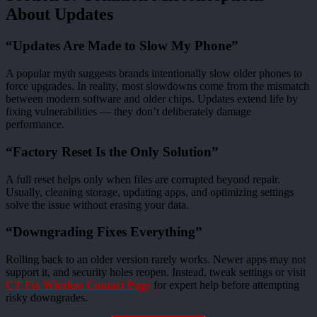
About Updates
“Updates Are Made to Slow My Phone”
A popular myth suggests brands intentionally slow older phones to
force upgrades. In reality, most slowdowns come from the mismatch
between modern software and older chips. Updates extend life by
fixing vulnerabilities — they don’t deliberately damage
performance.
“Factory Reset Is the Only Solution”
A full reset helps only when files are corrupted beyond repair.
Usually, cleaning storage, updating apps, and optimizing settings
solve the issue without erasing your data.
“Downgrading Fixes Everything”
Rolling back to an older version rarely works. Newer apps may not
support it, and security holes reopen. Instead, tweak settings or visit
CT Fix Wireless Contact Page
for expert help before attempting
risky downgrades.