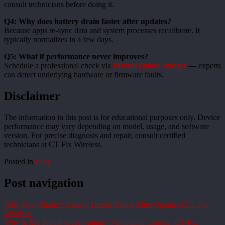
consult technicians before doing it.
Q4: Why does battery drain faster after updates?
Because apps re-sync data and system processes recalibrate. It
typically normalizes in a few days.
Q5: What if performance never improves?
Schedule a professional check via
Instant Quote Widget
— experts
can detect underlying hardware or firmware faults.
Disclaimer
The information in this post is for educational purposes only. Device
performance may vary depending on model, usage, and software
version. For precise diagnosis and repair, consult certified
technicians at CT Fix Wireless.
Posted in
Blog
Post navigation
Why Your Phone’s Battery Health Drops After Updates | CT Fix
Wireless
Why Is My Phone Overheating? 5 Common Causes | CT Fix