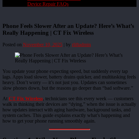
Device Repair FAQs
Phone Feels Slower After an Update? Here’s What’s
Really Happening | CT Fix Wireless
Posted on
November 10, 2025
|
by
rliftadmin
You update your phone expecting speed, but suddenly every tap
lags. Apps load slower, battery drains quicker, and multitasking feels
heavy. Don’t worry — it’s not just you. Updates can sometimes
slow phones down, but the reasons go deeper than “bad software.”
At
CT Fix Wireless
, technicians see this every week — customers
walk in thinking their devices are “dying,” when the issue is actually
how updates interact with aging hardware, background tasks, and
system caches. This guide explains exactly what’s happening and
how to get your phone running smoothly again.