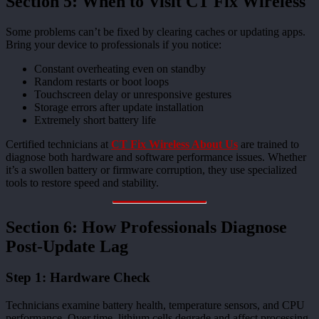
Section 5: When to Visit CT Fix Wireless
Some problems can’t be fixed by clearing caches or updating apps.
Bring your device to professionals if you notice:
Constant overheating even on standby
Random restarts or boot loops
Touchscreen delay or unresponsive gestures
Storage errors after update installation
Extremely short battery life
Certified technicians at
CT Fix Wireless About Us
are trained to
diagnose both hardware and software performance issues. Whether
it’s a swollen battery or firmware corruption, they use specialized
tools to restore speed and stability.
Section 6: How Professionals Diagnose
Post-Update Lag
Step 1: Hardware Check
Technicians examine battery health, temperature sensors, and CPU
performance. Over time, lithium cells degrade and affect processing.