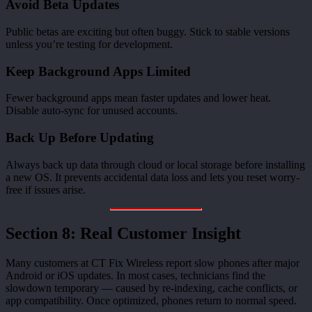
Avoid Beta Updates
Public betas are exciting but often buggy. Stick to stable versions
unless you’re testing for development.
Keep Background Apps Limited
Fewer background apps mean faster updates and lower heat.
Disable auto-sync for unused accounts.
Back Up Before Updating
Always back up data through cloud or local storage before installing
a new OS. It prevents accidental data loss and lets you reset worry-
free if issues arise.
Section 8: Real Customer Insight
Many customers at CT Fix Wireless report slow phones after major
Android or iOS updates. In most cases, technicians find the
slowdown temporary — caused by re-indexing, cache conflicts, or
app compatibility. Once optimized, phones return to normal speed.