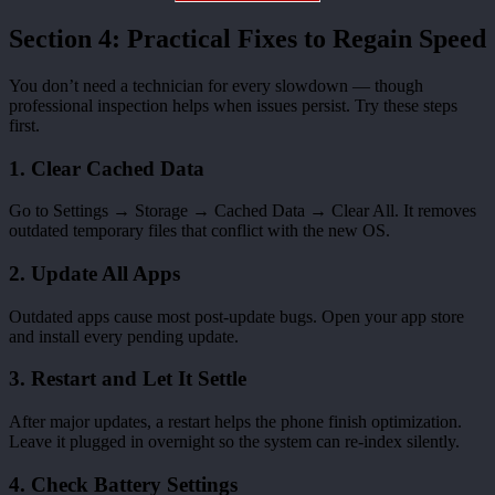
Section 4: Practical Fixes to Regain Speed
You don’t need a technician for every slowdown — though
professional inspection helps when issues persist. Try these steps
first.
1. Clear Cached Data
Go to Settings → Storage → Cached Data → Clear All. It removes
outdated temporary files that conflict with the new OS.
2. Update All Apps
Outdated apps cause most post-update bugs. Open your app store
and install every pending update.
3. Restart and Let It Settle
After major updates, a restart helps the phone finish optimization.
Leave it plugged in overnight so the system can re-index silently.
4. Check Battery Settings