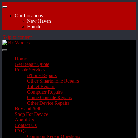
Our Locations
New Haven
Hamden
Skip to content
Home
Get Repair Quote
Repair Services
iPhone Repairs
Other Smartphone Repairs
Tablet Repairs
Computer Repairs
Game Console Repairs
Other Device Repairs
Buy and Sell
Shop For Device
About Us
Contact Us
FAQs
Common Repair Questions