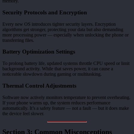
memory.
Security Protocols and Encryption
Every new OS introduces tighter security layers. Encryption
algorithms get stronger, protecting your data but also demanding
more processing power — especially when unlocking the phone or
transferring files.
Battery Optimization Settings
To prolong battery life, updated systems throttle CPU speed or limit
background activity. While that saves power, it can cause a
noticeable slowdown during gaming or multitasking.
Thermal Control Adjustments
Software now actively monitors temperature to prevent overheating.
If your phone warms up, the system reduces performance
automatically. It’s a safety feature — not a fault — but it does make
the device feel slower.
Section 3: Common Misconceptions