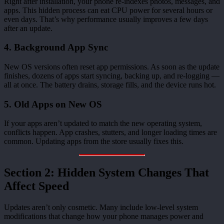
Right after installation, your phone re-indexes photos, messages, and
apps. This hidden process can eat CPU power for several hours or
even days. That’s why performance usually improves a few days
after an update.
4. Background App Sync
New OS versions often reset app permissions. As soon as the update
finishes, dozens of apps start syncing, backing up, and re-logging —
all at once. The battery drains, storage fills, and the device runs hot.
5. Old Apps on New OS
If your apps aren’t updated to match the new operating system,
conflicts happen. App crashes, stutters, and longer loading times are
common. Updating apps from the store usually fixes this.
Section 2: Hidden System Changes That
Affect Speed
Updates aren’t only cosmetic. Many include low-level system
modifications that change how your phone manages power and