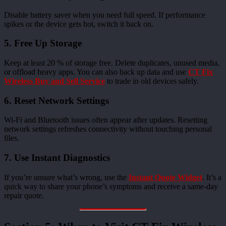
Disable battery saver when you need full speed. If performance
spikes or the device gets hot, switch it back on.
5. Free Up Storage
Keep at least 20 % of storage free. Delete duplicates, unused media,
or offload heavy apps. You can also back up data and use
CT Fix
Wireless Buy and Sell Service
to trade in old devices safely.
6. Reset Network Settings
Wi-Fi and Bluetooth issues often appear after updates. Resetting
network settings refreshes connectivity without touching personal
files.
7. Use Instant Diagnostics
If you’re unsure what’s wrong, use the
Instant Quote Widget
. It’s a
quick way to share your phone’s symptoms and receive a same-day
repair quote.