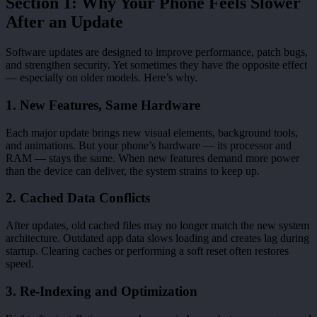
Section 1: Why Your Phone Feels Slower
After an Update
Software updates are designed to improve performance, patch bugs,
and strengthen security. Yet sometimes they have the opposite effect
— especially on older models. Here’s why.
1. New Features, Same Hardware
Each major update brings new visual elements, background tools,
and animations. But your phone’s hardware — its processor and
RAM — stays the same. When new features demand more power
than the device can deliver, the system strains to keep up.
2. Cached Data Conflicts
After updates, old cached files may no longer match the new system
architecture. Outdated app data slows loading and creates lag during
startup. Clearing caches or performing a soft reset often restores
speed.
3. Re-Indexing and Optimization