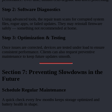
Step 2: Software Diagnostics
Using advanced tools, the repair team scans for corrupted system
files, rogue apps, or failed updates. They may reinstall firmware
safely — something not recommended at home.
Step 3: Optimization & Testing
Once issues are corrected, devices are tested under load to ensure
consistent performance. Clients can also request preventive
maintenance to keep future updates smooth.
Section 7: Preventing Slowdowns in the
Future
Schedule Regular Maintenance
A quick check every few months keeps storage optimized and
battery health in shape.