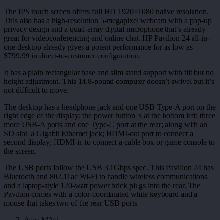
The IPS touch screen offers full HD 1920×1080 native resolution.
This also has a high-resolution 5-megapixel webcam with a pop-up
privacy design and a quad-array digital microphone that’s already
great for videoconferencing and online chat. HP Pavilion 24 all-in-
one desktop already gives a potent performance for as low as
$799.99 in direct-to-customer configuration.
It has a plain rectangular base and slim stand support with tilt but no
height adjustment. This 14.8-pound computer doesn’t swivel but it’s
not difficult to move.
The desktop has a headphone jack and one USB Type-A port on the
right edge of the display; the power button is at the bottom left; three
more USB-A ports and one Type-C port at the rear; along with an
SD slot; a Gigabit Ethernet jack; HDMI-out port to connect a
second display; HDMI-in to connect a cable box or game console to
the screen.
The USB ports follow the USB 3.1Gbps spec. This Pavilion 24 has
Bluetooth and 802.11ac Wi-Fi to handle wireless communications
and a laptop-style 120-watt power brick plugs into the rear. The
Pavilion comes with a color-coordinated white keyboard and a
mouse that takes two of the rear USB ports.
Asus M241