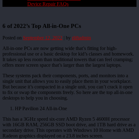
Device Repair FAQs
6 of 2022’s Top All-in-One PCs
Posted on
September 12, 2022
|
by
rliftadmin
All-in-one PCs are now getting wide that’s fitting for high-
professional use or a basic desktop for kid’s classes and homework.
It takes up less room than traditional towers that can feel cramping;
offers more screen space that’s larger than the largest laptops.
These systems pack their components, ports, and monitors into a
single unit that allows you to easily place them in your workplace.
But because it’s compacted in a single unit, you can’t crack it open
to fix or swap the components freely. So here are the top all-in-one
desktops to help you in choosing.
HP Pavilion 24 All-in-One
This has a 3GHz speed six-core AMD Ryzen 5 4600H processor
with 16GB RAM, 256GB SSD boot drive, and 1TB hard drive as a
secondary drive. This operates with Windows 10 Home with AMD
Radeon graphics displayed on a 23.8 inches screen.