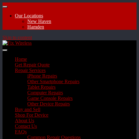
Our Locations
New Haven
Hamden
Skip to content
Home
Get Repair Quote
Repair Services
iPhone Repairs
Other Smartphone Repairs
Tablet Repairs
Computer Repairs
Game Console Repairs
Other Device Repairs
Buy and Sell
Shop For Device
About Us
Contact Us
FAQs
Common Repair Questions