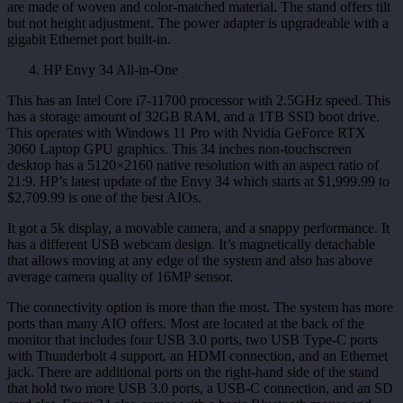
are made of woven and color-matched material. The stand offers tilt
but not height adjustment. The power adapter is upgradeable with a
gigabit Ethernet port built-in.
HP Envy 34 All-in-One
This has an Intel Core i7-11700 processor with 2.5GHz speed. This
has a storage amount of 32GB RAM, and a 1TB SSD boot drive.
This operates with Windows 11 Pro with Nvidia GeForce RTX
3060 Laptop GPU graphics. This 34 inches non-touchscreen
desktop has a 5120×2160 native resolution with an aspect ratio of
21:9. HP’s latest update of the Envy 34 which starts at $1,999.99 to
$2,709.99 is one of the best AIOs.
It got a 5k display, a movable camera, and a snappy performance. It
has a different USB webcam design. It’s magnetically detachable
that allows moving at any edge of the system and also has above
average camera quality of 16MP sensor.
The connectivity option is more than the most. The system has more
ports than many AIO offers. Most are located at the back of the
monitor that includes four USB 3.0 ports, two USB Type-C ports
with Thunderbolt 4 support, an HDMI connection, and an Ethernet
jack. There are additional ports on the right-hand side of the stand
that hold two more USB 3.0 ports, a USB-C connection, and an SD