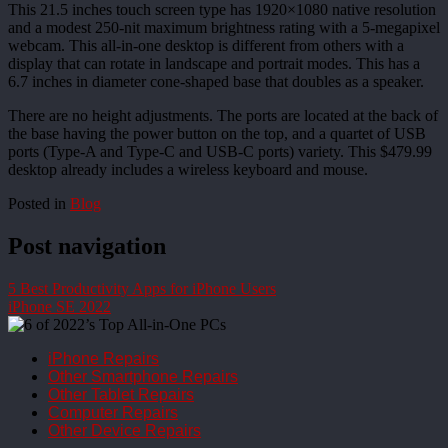
This 21.5 inches touch screen type has 1920×1080 native resolution
and a modest 250-nit maximum brightness rating with a 5-megapixel
webcam. This all-in-one desktop is different from others with a
display that can rotate in landscape and portrait modes. This has a
6.7 inches in diameter cone-shaped base that doubles as a speaker.
There are no height adjustments. The ports are located at the back of
the base having the power button on the top, and a quartet of USB
ports (Type-A and Type-C and USB-C ports) variety. This $479.99
desktop already includes a wireless keyboard and mouse.
Posted in
Blog
Post navigation
5 Best Productivity Apps for iPhone Users
iPhone SE 2022
iPhone Repairs
Other Smartphone Repairs
Other Tablet Repairs
Computer Repairs
Other Device Repairs