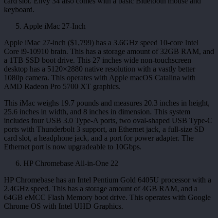
card slot. Envy 34 also comes with a basic Bluetooth mouse and
keyboard.
Apple iMac 27-Inch
Apple iMac 27-inch ($1,799) has a 3.6GHz speed 10-core Intel
Core i9-10910 brain. This has a storage amount of 32GB RAM, and
a 1TB SSD boot drive. This 27 inches wide non-touchscreen
desktop has a 5120×2880 native resolution with a vastly better
1080p camera. This operates with Apple macOS Catalina with
AMD Radeon Pro 5700 XT graphics.
This iMac weighs 19.7 pounds and measures 20.3 inches in height,
25.6 inches in width, and 8 inches in dimension. This system
includes four USB 3.0 Type-A ports, two oval-shaped USB Type-C
ports with Thunderbolt 3 support, an Ethernet jack, a full-size SD
card slot, a headphone jack, and a port for power adapter. The
Ethernet port is now upgradeable to 10Gbps.
HP Chromebase All-in-One 22
HP Chromebase has an Intel Pentium Gold 6405U processor with a
2.4GHz speed. This has a storage amount of 4GB RAM, and a
64GB eMCC Flash Memory boot drive. This operates with Google
Chrome OS with Intel UHD Graphics.