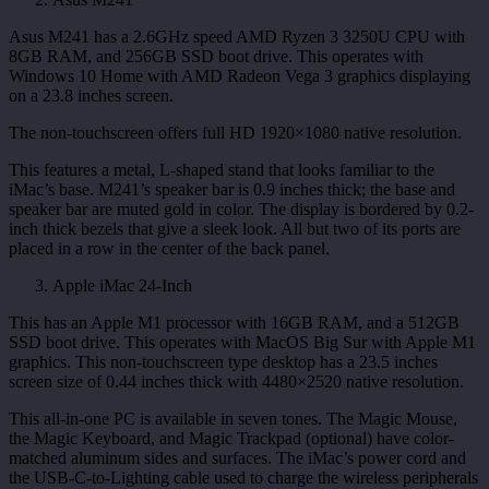
Asus M241 has a 2.6GHz speed AMD Ryzen 3 3250U CPU with
8GB RAM, and 256GB SSD boot drive. This operates with
Windows 10 Home with AMD Radeon Vega 3 graphics displaying
on a 23.8 inches screen.
The non-touchscreen offers full HD 1920×1080 native resolution.
This features a metal, L-shaped stand that looks familiar to the
iMac’s base. M241’s speaker bar is 0.9 inches thick; the base and
speaker bar are muted gold in color. The display is bordered by 0.2-
inch thick bezels that give a sleek look. All but two of its ports are
placed in a row in the center of the back panel.
Apple iMac 24-Inch
This has an Apple M1 processor with 16GB RAM, and a 512GB
SSD boot drive. This operates with MacOS Big Sur with Apple M1
graphics. This non-touchscreen type desktop has a 23.5 inches
screen size of 0.44 inches thick with 4480×2520 native resolution.
This all-in-one PC is available in seven tones. The Magic Mouse,
the Magic Keyboard, and Magic Trackpad (optional) have color-
matched aluminum sides and surfaces. The iMac’s power cord and
the USB-C-to-Lighting cable used to charge the wireless peripherals