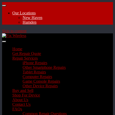
Our Locations
New Haven
Hamden
Skip to content
Home
Get Repair Quote
Repair Services
iPhone Repairs
Other Smartphone Repairs
Tablet Repairs
Computer Repairs
Game Console Repairs
Other Device Repairs
Buy and Sell
Shop For Device
About Us
Contact Us
FAQs
Common Repair Questions