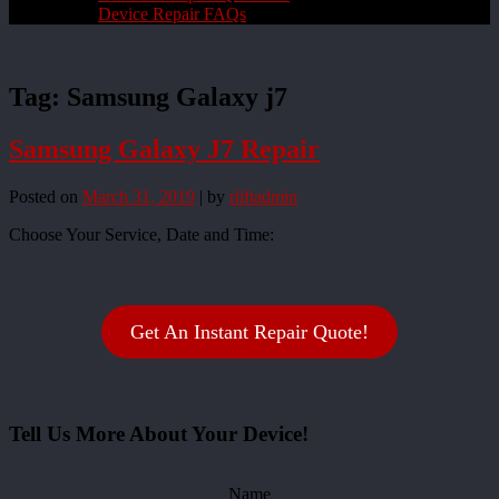
Device Repair FAQs
Tag:
Samsung Galaxy j7
Samsung Galaxy J7 Repair
Posted on
March 31, 2019
|
by
rliftadmin
Choose Your Service, Date and Time:
Get An Instant Repair Quote!
Tell Us More About Your Device!
Name