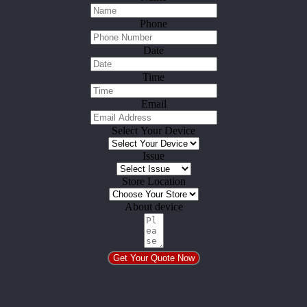
Phone
Date
Time
Email
Select Your Device
Issue
Store Location
About device
Get Your Quote Now