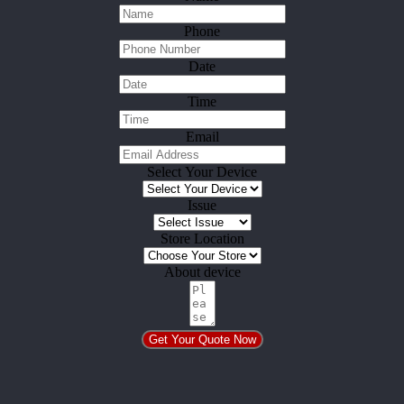
Phone
Date
Time
Email
Select Your Device
Issue
Store Location
About device
Get Your Quote Now