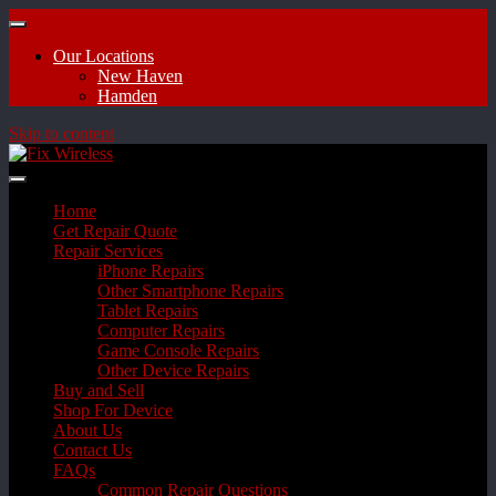
Our Locations
New Haven
Hamden
Skip to content
Home
Get Repair Quote
Repair Services
iPhone Repairs
Other Smartphone Repairs
Tablet Repairs
Computer Repairs
Game Console Repairs
Other Device Repairs
Buy and Sell
Shop For Device
About Us
Contact Us
FAQs
Common Repair Questions