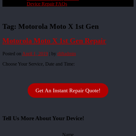
Device Repair FAQs
Tag:
Motorola Moto X 1st Gen
Motorola Moto X 1st Gen Repair
Posted on
April 1, 2019
|
by
rliftadmin
Choose Your Service, Date and Time:
Get An Instant Repair Quote!
Tell Us More About Your Device!
Name