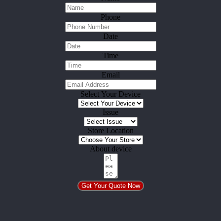
Phone
Date
Time
Email
Select Your Device
Issue
Store Location
About device
Get Your Quote Now