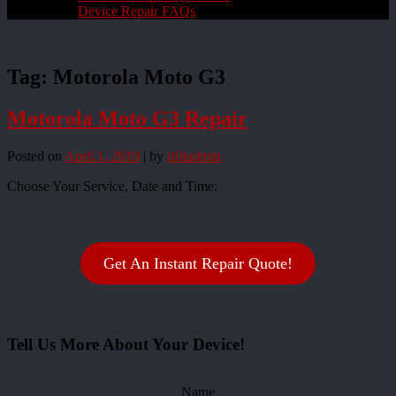
Device Repair FAQs
Tag:
Motorola Moto G3
Motorola Moto G3 Repair
Posted on
April 1, 2019
|
by
rliftadmin
Choose Your Service, Date and Time:
Get An Instant Repair Quote!
Tell Us More About Your Device!
Name