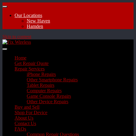
Our Locations
New Haven
Hamden
Skip to content
Home
Get Repair Quote
Repair Services
iPhone Repairs
Other Smartphone Repairs
Tablet Repairs
Computer Repairs
Game Console Repairs
Other Device Repairs
Buy and Sell
Shop For Device
About Us
Contact Us
FAQs
Common Repair Questions