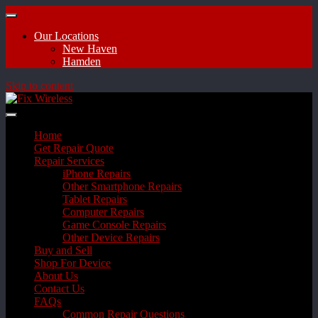
Our Locations
New Haven
Hamden
Skip to content
Home
Get Repair Quote
Repair Services
iPhone Repairs
Other Smartphone Repairs
Tablet Repairs
Computer Repairs
Game Console Repairs
Other Device Repairs
Buy and Sell
Shop For Device
About Us
Contact Us
FAQs
Common Repair Questions