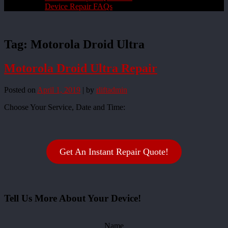
Device Repair FAQs
Tag:
Motorola Droid Ultra
Motorola Droid Ultra Repair
Posted on
April 1, 2019
|
by
rliftadmin
Choose Your Service, Date and Time:
Get An Instant Repair Quote!
Tell Us More About Your Device!
Name