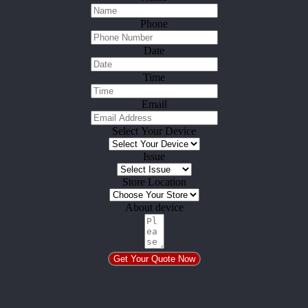
Phone
Date
Time
Email
Select Your Device
Issue
Store Location
About device
Get Your Quote Now