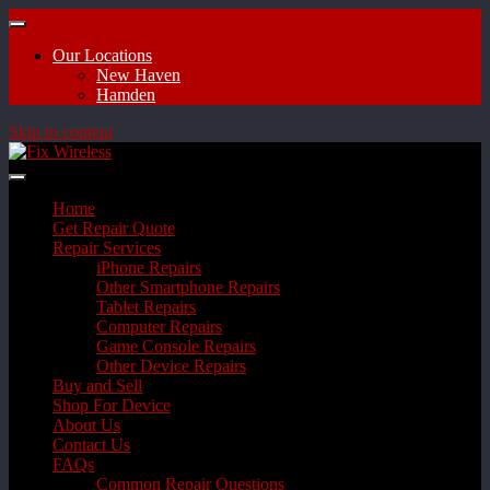
Our Locations
New Haven
Hamden
Skip to content
Home
Get Repair Quote
Repair Services
iPhone Repairs
Other Smartphone Repairs
Tablet Repairs
Computer Repairs
Game Console Repairs
Other Device Repairs
Buy and Sell
Shop For Device
About Us
Contact Us
FAQs
Common Repair Questions