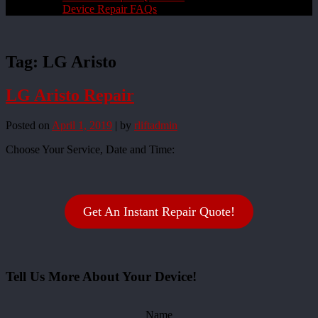
Device Repair FAQs
Tag:
LG Aristo
LG Aristo Repair
Posted on
April 1, 2019
|
by
rliftadmin
Choose Your Service, Date and Time:
Get An Instant Repair Quote!
Tell Us More About Your Device!
Name