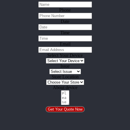
Phone
Date
Time
Email
Select Your Device
Issue
Store Location
About device
Get Your Quote Now