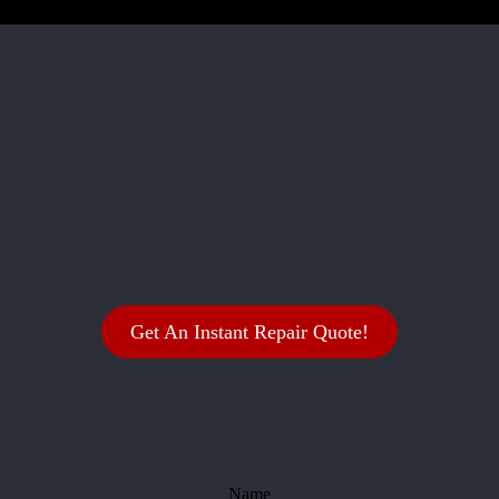
Get An Instant Repair Quote!
Name