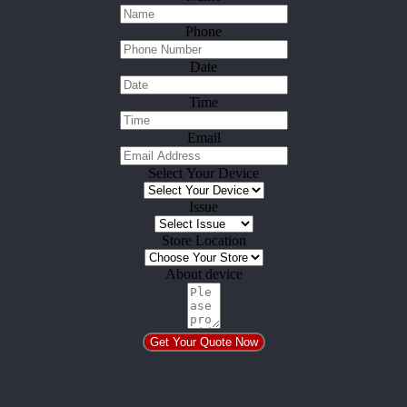
Phone
Date
Time
Email
Select Your Device
Issue
Store Location
About device
Get Your Quote Now