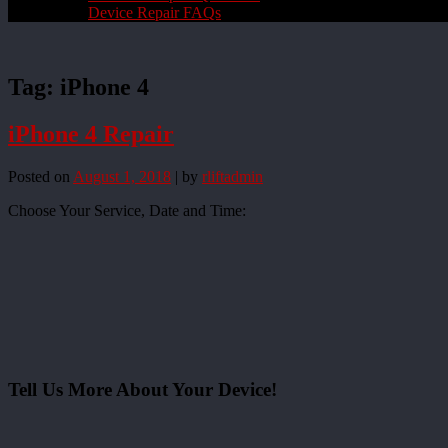
Device Repair FAQs
Tag:
iPhone 4
iPhone 4 Repair
Posted on
August 1, 2018
|
by
rliftadmin
Choose Your Service, Date and Time:
Tell Us More About Your Device!