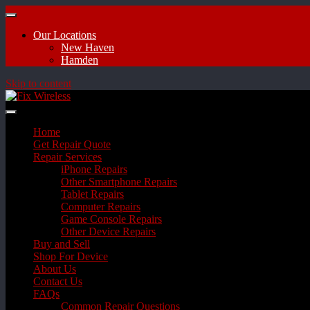
Our Locations
New Haven
Hamden
Skip to content
Home
Get Repair Quote
Repair Services
iPhone Repairs
Other Smartphone Repairs
Tablet Repairs
Computer Repairs
Game Console Repairs
Other Device Repairs
Buy and Sell
Shop For Device
About Us
Contact Us
FAQs
Common Repair Questions