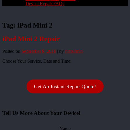
Device Repair FAQs
Tag:
iPad Mini 2
iPad Mini 2 Repair
Posted on
September 9, 2018
|
by
rliftadmin
Choose Your Service, Date and Time:
Get An Instant Repair Quote!
Tell Us More About Your Device!
Name