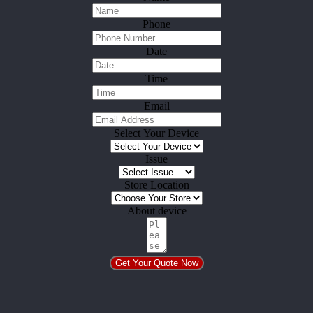
Phone
Date
Time
Email
Select Your Device
Issue
Store Location
About device
Get Your Quote Now