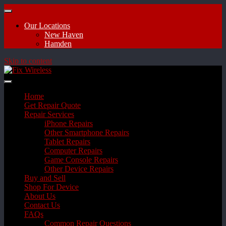
Our Locations
New Haven
Hamden
Skip to content
Home
Get Repair Quote
Repair Services
iPhone Repairs
Other Smartphone Repairs
Tablet Repairs
Computer Repairs
Game Console Repairs
Other Device Repairs
Buy and Sell
Shop For Device
About Us
Contact Us
FAQs
Common Repair Questions