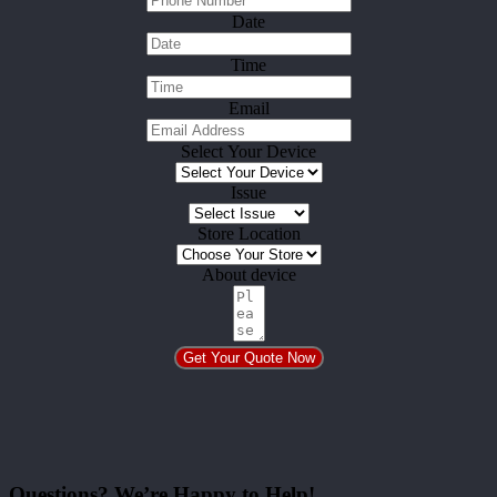
Date
Time
Email
Select Your Device
Issue
Store Location
About device
Get Your Quote Now
Questions? We’re Happy to Help!