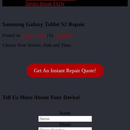
Device Repair FAQs
Samsung Galaxy Tablet S2 Repair
Posted on
April 1, 2019
|
by
rliftadmin
Choose Your Service, Date and Time:
Get An Instant Repair Quote!
Tell Us More About Your Device!
Name
Phone