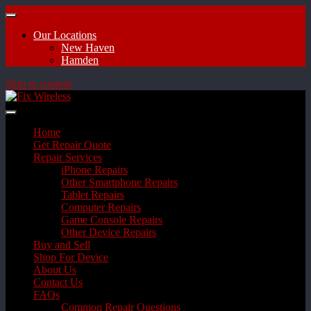
Our Locations
New Haven
Hamden
Skip to content
Home
Get Repair Quote
Repair Services
iPhone Repairs
Other Smartphone Repairs
Tablet Repairs
Computer Repairs
Game Console Repairs
Other Device Repairs
Buy and Sell
Shop For Device
About Us
Contact Us
FAQs
Common Repair Questions