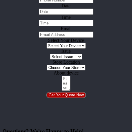
Date
Time
Email
Select Your Device
Issue
Store Location
About device
Get Your Quote Now
Questions? We’re Happy to Help!