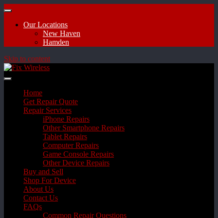
Our Locations
New Haven
Hamden
Skip to content
Home
Get Repair Quote
Repair Services
iPhone Repairs
Other Smartphone Repairs
Tablet Repairs
Computer Repairs
Game Console Repairs
Other Device Repairs
Buy and Sell
Shop For Device
About Us
Contact Us
FAQs
Common Repair Questions