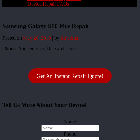
Device Repair FAQs
Samsung Galaxy S10 Plus Repair
Posted on
May 20, 2019
|
by
rliftadmin
Choose Your Service, Date and Time:
Get An Instant Repair Quote!
Tell Us More About Your Device!
Name
Phone