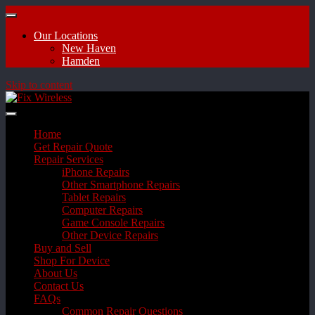
Our Locations
New Haven
Hamden
Skip to content
Home
Get Repair Quote
Repair Services
iPhone Repairs
Other Smartphone Repairs
Tablet Repairs
Computer Repairs
Game Console Repairs
Other Device Repairs
Buy and Sell
Shop For Device
About Us
Contact Us
FAQs
Common Repair Questions