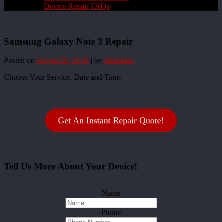
Device Repair FAQs
Samsung Galaxy Note 3 Repair
Posted on
August 30, 2018
|
by
rliftadmin
Choose Your Service, Date and Time:
Get An Instant Repair Quote!
Tell Us More About Your Device!
Name
Phone