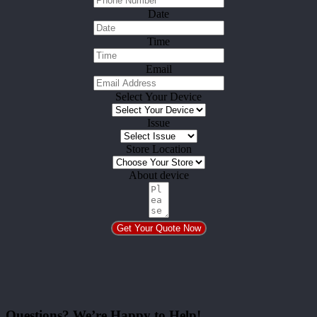
Date
Time
Email
Select Your Device
Issue
Store Location
About device
Get Your Quote Now
Questions? We’re Happy to Help!