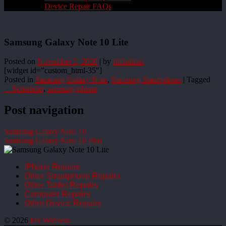
Device Repair FAQs
Samsung Galaxy Note 10 Lite
Posted on
November 2, 2020
|
by
rliftadmin
[widget id=”custom_html-35″]
Posted in
Samsung Galaxy Note
,
Samsung Smartphone
|
Tagged
__Scheduler
,
samsung phone
Post navigation
Samsung Galaxy Note 10
Samsung Galaxy Note 10 Plus
iPhone Repairs
Other Smartphone Repairs
Other Tablet Repairs
Computer Repairs
Other Device Repairs
© 2026
Fix Wireless