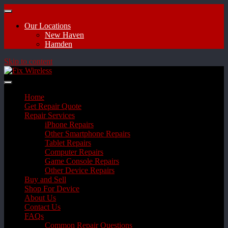
Our Locations
New Haven
Hamden
Skip to content
Home
Get Repair Quote
Repair Services
iPhone Repairs
Other Smartphone Repairs
Tablet Repairs
Computer Repairs
Game Console Repairs
Other Device Repairs
Buy and Sell
Shop For Device
About Us
Contact Us
FAQs
Common Repair Questions