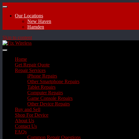
Our Locations
New Haven
Hamden
Skip to content
Home
Get Repair Quote
Repair Services
iPhone Repairs
Other Smartphone Repairs
Tablet Repairs
Computer Repairs
Game Console Repairs
Other Device Repairs
Buy and Sell
Shop For Device
About Us
Contact Us
FAQs
Common Repair Questions