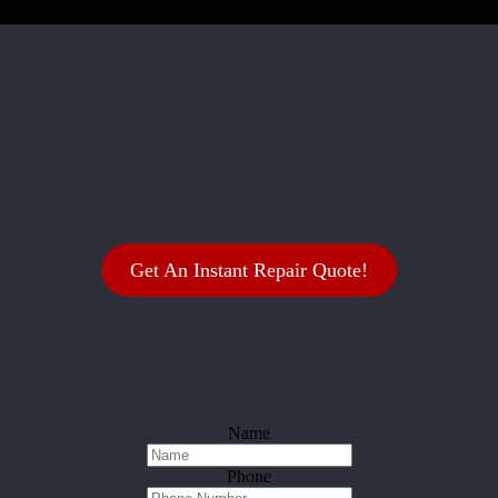
Get An Instant Repair Quote!
Name
Phone