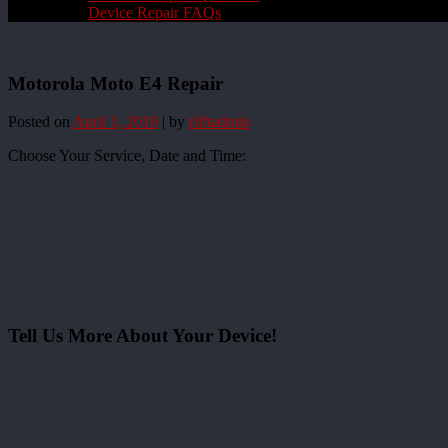
Device Repair FAQs
Motorola Moto E4 Repair
Posted on
April 1, 2019
|
by
rliftadmin
Choose Your Service, Date and Time:
Tell Us More About Your Device!