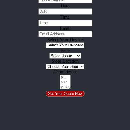
Date
Time
Email
Select Your Device
Issue
Store Location
About device
Get Your Quote Now