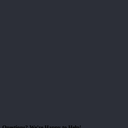
Questions? We’re Happy to Help!