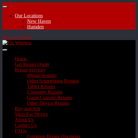
Our Locations
New Haven
Hamden
Skip to content
Home
Get Repair Quote
Repair Services
iPhone Repairs
Other Smartphone Repairs
Tablet Repairs
Computer Repairs
Game Console Repairs
Other Device Repairs
Buy and Sell
Shop For Device
About Us
Contact Us
FAQs
Common Repair Questions