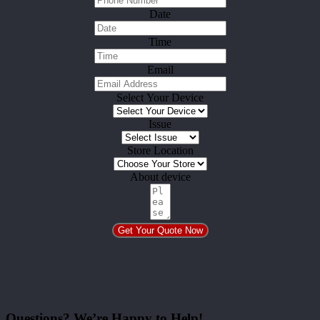
Date
Time
Email
Select Your Device
Issue
Store Location
About device
Get Your Quote Now
Questions? We’re Happy to Help!