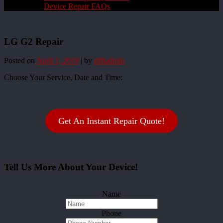
Device Repair FAQs
LG G2 Repair
Posted on
April 1, 2019
|
by
rliftadmin
Choose Your Service, Date and Time:
Get An Instant Repair Quote!
Tell Us More About Your Device!
Name
Phone