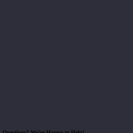
Questions? We’re Happy to Help!