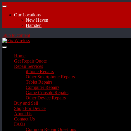
Our Locations
New Haven
Hamden
Skip to content
Home
Get Repair Quote
Repair Services
iPhone Repairs
Other Smartphone Repairs
Tablet Repairs
Computer Repairs
Game Console Repairs
Other Device Repairs
Buy and Sell
Shop For Device
About Us
Contact Us
FAQs
Common Repair Questions