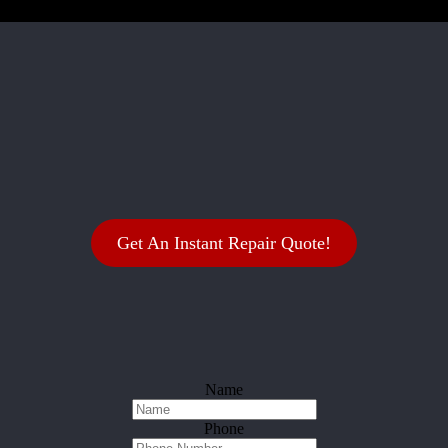
Get An Instant Repair Quote!
Name
Phone