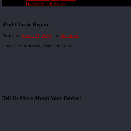
Device Repair FAQs
iPod Classic Repair
Posted on
March 31, 2019
|
by
rliftadmin
Choose Your Service, Date and Time:
Tell Us More About Your Device!