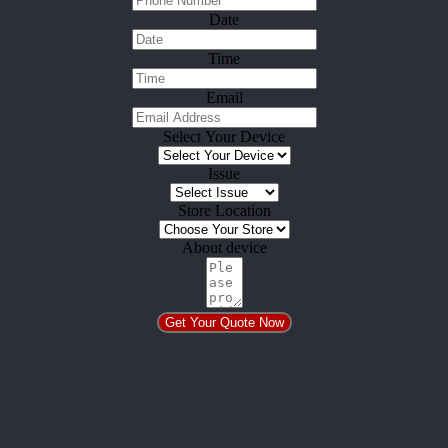
Date
Time
Email
Select Your Device
Issue
Store Location
About device
Get Your Quote Now