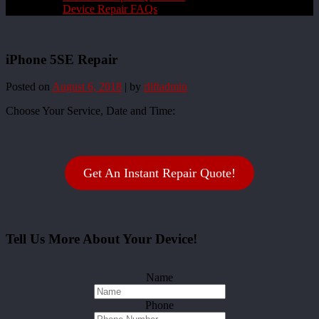
Device Repair FAQs
iPhone 5SE Repair
Posted on
August 6, 2018
|
by
rliftadmin
Choose Your Service, Date and Time:
Get An Instant Repair Quote!
Tell Us More About Your Device!
Name
Phone