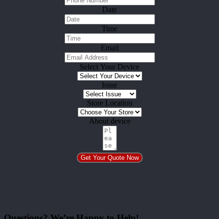
Date
Time
Email
Select Your Device
Issue
Store Location
About device
Get Your Quote Now
Questions? We’re Happy to Help!