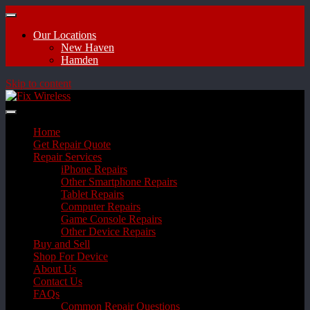
Our Locations
New Haven
Hamden
Skip to content
Home
Get Repair Quote
Repair Services
iPhone Repairs
Other Smartphone Repairs
Tablet Repairs
Computer Repairs
Game Console Repairs
Other Device Repairs
Buy and Sell
Shop For Device
About Us
Contact Us
FAQs
Common Repair Questions