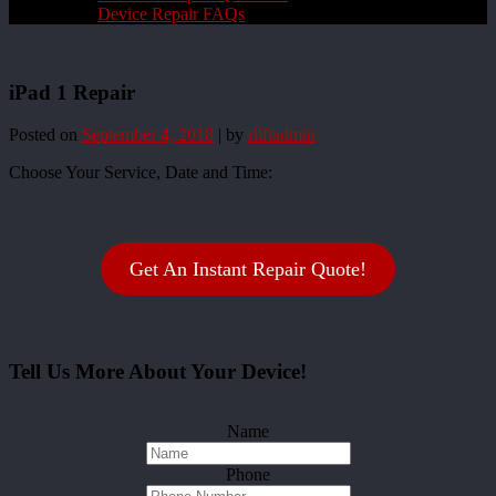
Device Repair FAQs
iPad 1 Repair
Posted on
September 4, 2018
|
by
rliftadmin
Choose Your Service, Date and Time:
Get An Instant Repair Quote!
Tell Us More About Your Device!
Name
Phone