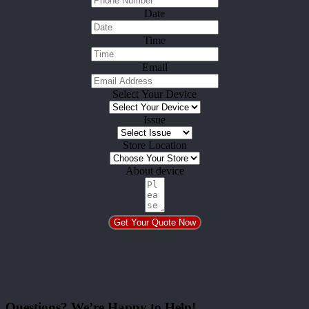
Date
Time
Email
Select Your Device
Issue
Store Location
About device
Get Your Quote Now
Questions? We’re Happy to Help!