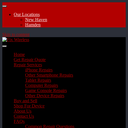
Our Locations
New Haven
Hamden
Skip to content
Home
Get Repair Quote
Repair Services
iPhone Repairs
Other Smartphone Repairs
Tablet Repairs
Computer Repairs
Game Console Repairs
Other Device Repairs
Buy and Sell
Shop For Device
About Us
Contact Us
FAQs
Common Repair Questions