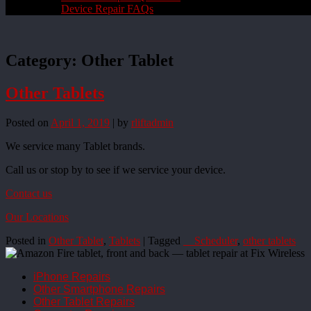
Device Repair FAQs
Category:
Other Tablet
Other Tablets
Posted on
April 1, 2019
|
by
rliftadmin
We service many Tablet brands.
Call us or stop by to see if we service your device.
Contact us
Our Locations
Posted in
Other Tablet
,
Tablets
|
Tagged
__Scheduler
,
other tablets
iPhone Repairs
Other Smartphone Repairs
Other Tablet Repairs