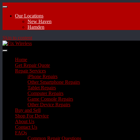
Our Locations
New Haven
Hamden
Skip to content
Home
Get Repair Quote
Repair Services
iPhone Repairs
Other Smartphone Repairs
Tablet Repairs
Computer Repairs
Game Console Repairs
Other Device Repairs
Buy and Sell
Shop For Device
About Us
Contact Us
FAQs
Common Repair Questions